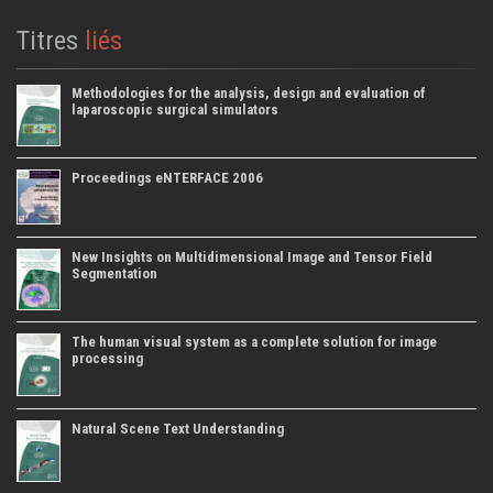
Titres
liés
Methodologies for the analysis, design and evaluation of
laparoscopic surgical simulators
Proceedings eNTERFACE 2006
New Insights on Multidimensional Image and Tensor Field
Segmentation
The human visual system as a complete solution for image
processing
Natural Scene Text Understanding