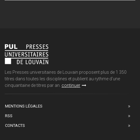
Les Presses universitaires de Louvain proposent plus de 1 350
titres dans toutes les disciplines et publient au rythme d'une
cinquantaine de titres par an.
continuer
MENTIONS LÉGALES
RSS
CONTACTS