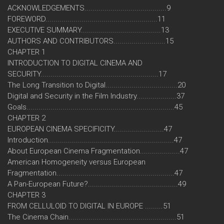
ACKNOWLEDGEMENTS.........................................9
FOREWORD........................................................11
EXECUTIVE SUMMARY........................................13
AUTHORS AND CONTRIBUTORS..........................15
CHAPTER 1
INTRODUCTION TO DIGITAL CINEMA AND
SECURITY...........................................................17
The Long Transition to Digital....................................20
Digital and Security in the Film Industry....................37
Goals..........................................................................45
CHAPTER 2
EUROPEAN CINEMA SPECIFICITY.........................47
Introduction...............................................................47
About European Cinema Fragmentation....................47
American Homogeneity versus European
Fragmentation...........................................................47
A Pan-European Future?.............................................49
CHAPTER 3
FROM CELLULOID TO DIGITAL IN EUROPE .........51
The Cinema Chain......................................................51