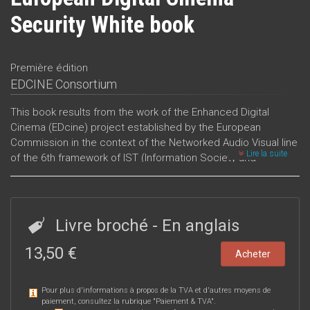
Security White book
Première édition
EDCINE Consortium
This book results from the work of the Enhanced Digital
Cinema (EDcine) project established by the European
Commission in the context of the Networked Audio Visual line
Lire la suite
of the 6th framework of IST (Information Society and
Technology).
The worl
Livre broché
- En anglais
13,50 €
Acheter
Pour plus d'informations à propos de la TVA et d'autres moyens de
paiement, consultez la rubrique "
Paiement & TVA
".