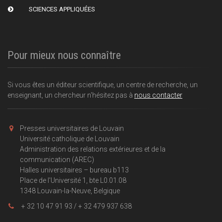
SCIENCES APPLIQUÉES
Pour mieux nous connaître
Si vous êtes un éditeur scientifique, un centre de recherche, un
enseignant, un chercheur n'hésitez pas à
nous contacter
Presses universitaires de Louvain
Université catholique de Louvain
Administration des relations extérieures et de la
communication (AREC)
Halles universitaires – bureau b113
Place de l'Université 1, bte L0.01.08
1348 Louvain-la-Neuve, Belgique
+ 32 10 47 91 93 / + 32 479 937 638