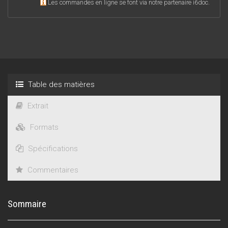
Les commandes en ligne se font via notre partenaire i6doc.
Table des matières
Extrait
Formats
Spécifications
Commentaires
Sommaire