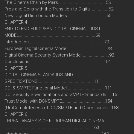
The Cinema Chain by Pairs........................................53
Pros and Cons with the Transition to Digital...............62
New Digital Distribution Models.................................65
CHAPTER 4
END-TO-END EUROPEAN DIGITAL CINEMA TRUST
MODEL................................................................69
Introduction...............................................................70
European Digital Cinema Model.................................78
Digital Cinema Security System Model.......................92
Conclusions..............................................................104
CHAPTER 5
DIGITAL CINEMA STANDARDS AND
SPECIFICATIONS...............................................111
DCI & SMPTE Functional Model................................111
DCI Security Specifications and SMPTE Standards...115
Trust Model with DCI/SMPTE....................................154
(Un)Completeness of DCI/SMPTE and Other Issues. .158
CHAPTER 6
THREAT ANALYSIS OF EUROPEAN DIGITAL CINEMA
.........................................................................163
Introduction.............................................................163