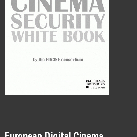
European Digital Cinema