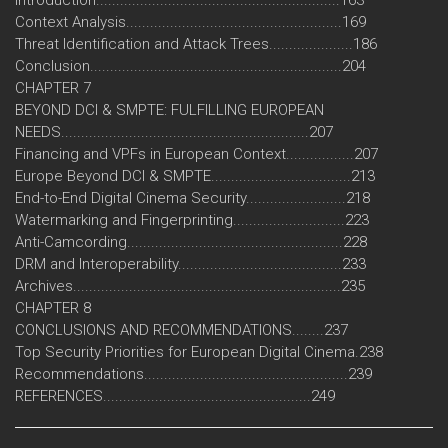
Context Analysis......................................................169
Threat Identification and Attack Trees.....................186
Conclusion...............................................................204
CHAPTER 7
BEYOND DCI & SMPTE: FULFILLING EUROPEAN
NEEDS..............................................................207
Financing and VPFs in European Context.................207
Europe Beyond DCI & SMPTE...................................213
End-to-End Digital Cinema Security.........................218
Watermarking and Fingerprinting............................223
Anti-Camcording......................................................228
DRM and Interoperability.........................................233
Archives...................................................................235
CHAPTER 8
CONCLUSIONS AND RECOMMENDATIONS........237
Top Security Priorities for European Digital Cinema.238
Recommendations...................................................239
REFERENCES....................................................249