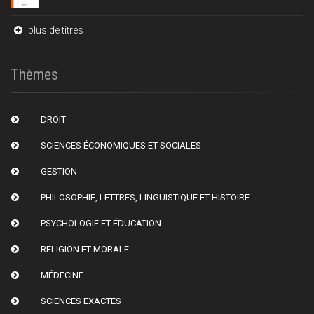
plus de titres
Thèmes
DROIT
SCIENCES ÉCONOMIQUES ET SOCIALES
GESTION
PHILOSOPHIE, LETTRES, LINGUISTIQUE ET HISTOIRE
PSYCHOLOGIE ET ÉDUCATION
RELIGION ET MORALE
MÉDECINE
SCIENCES EXACTES