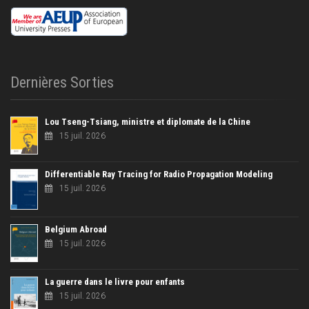
Dernières Sorties
Lou Tseng-Tsiang, ministre et diplomate de la Chine
15 juil. 2026
Differentiable Ray Tracing for Radio Propagation Modeling
15 juil. 2026
Belgium Abroad
15 juil. 2026
La guerre dans le livre pour enfants
15 juil. 2026