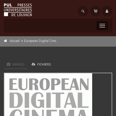
Toggle
navigati
Accueil
European Digital Cinema Security White book
IMAGES
FICHIERS