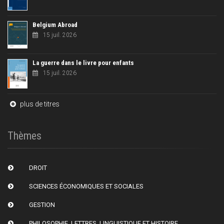
Belgium Abroad
15 juil. 2026
La guerre dans le livre pour enfants
15 juil. 2026
plus de titres
Thèmes
DROIT
SCIENCES ÉCONOMIQUES ET SOCIALES
GESTION
PHILOSOPHIE, LETTRES, LINGUISTIQUE ET HISTOIRE