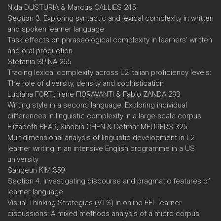
Nida DUSTURIA & Marcus CALLIES 245
Section 3. Exploring syntactic and lexical complexity in written
and spoken learner language
Task effects on phraseological complexity in learners' written
and oral production
Stefania SPINA 265
Tracing lexical complexity across L2 Italian proficiency levels:
The role of diversity, density and sophistication
Luciana FORTI, Irene FIORAVANTI & Fabio ZANDA 293
Writing style in a second language: Exploring individual
differences in linguistic complexity in a large-scale corpus
Elizabeth BEAR, Xiaobin CHEN & Detmar MEURERS 325
Multidimensional analysis of linguistic development in L2
learner writing in an intensive English programme in a US
university
Sangeun KIM 359
Section 4. Investigating discourse and pragmatic features of
learner language
Visual Thinking Strategies (VTS) in online EFL learner
discussions: A mixed methods analysis of a micro-corpus