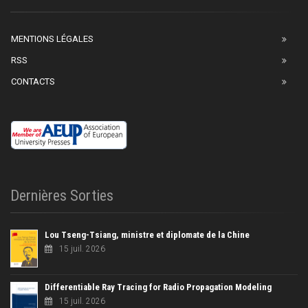
MENTIONS LÉGALES
RSS
CONTACTS
Dernières Sorties
Lou Tseng-Tsiang, ministre et diplomate de la Chine
15 juil. 2026
Differentiable Ray Tracing for Radio Propagation Modeling
15 juil. 2026