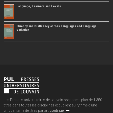
Language, Learners and Levels
Fluency and Disfluency across Languages and Language
Varieties
Les Presses universitaires de Louvain proposent plus de 1 350
titres dans toutes les disciplines et publient au rythme d'une
cinquantaine de titres par an.
continuer