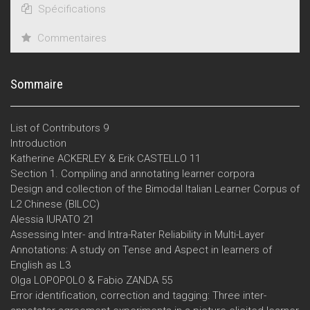
Spécifications
Commentaires
Sommaire
List of Contributors 9
Introduction
Katherine ACKERLEY & Erik CASTELLO 11
Section 1. Compiling and annotating learner corpora
Design and collection of the Bimodal Italian Learner Corpus of
L2 Chinese (BILCC)
Alessia IURATO 21
Assessing Inter- and Intra-Rater Reliability in Multi-Layer
Annotations: A study on Tense and Aspect in learners of
English as L3
Olga LOPOPOLO & Fabio ZANDA 55
Error identification, correction and tagging: Three inter-