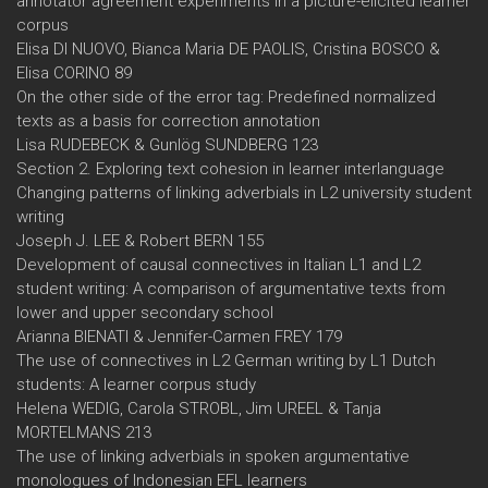
annotator agreement experiments in a picture-elicited learner
corpus
Elisa DI NUOVO, Bianca Maria DE PAOLIS, Cristina BOSCO &
Elisa CORINO 89
On the other side of the error tag: Predefined normalized
texts as a basis for correction annotation
Lisa RUDEBECK & Gunlög SUNDBERG 123
Section 2. Exploring text cohesion in learner interlanguage
Changing patterns of linking adverbials in L2 university student
writing
Joseph J. LEE & Robert BERN 155
Development of causal connectives in Italian L1 and L2
student writing: A comparison of argumentative texts from
lower and upper secondary school
Arianna BIENATI & Jennifer-Carmen FREY 179
The use of connectives in L2 German writing by L1 Dutch
students: A learner corpus study
Helena WEDIG, Carola STROBL, Jim UREEL & Tanja
MORTELMANS 213
The use of linking adverbials in spoken argumentative
monologues of Indonesian EFL learners