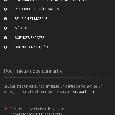
PSYCHOLOGIE ET ÉDUCATION
RELIGION ET MORALE
MÉDECINE
SCIENCES EXACTES
SCIENCES APPLIQUÉES
Pour mieux nous connaître
Si vous êtes un éditeur scientifique, un centre de recherche, un
enseignant, un chercheur n'hésitez pas à
nous contacter
Presses universitaires de Louvain
Université catholique de Louvain