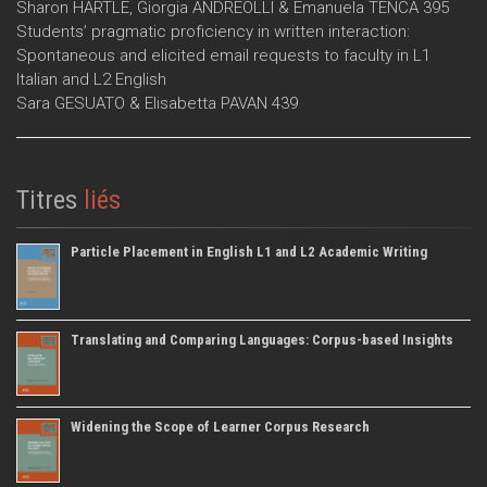
Sharon HARTLE, Giorgia ANDREOLLI & Emanuela TENCA 395
Students’ pragmatic proficiency in written interaction:
Spontaneous and elicited email requests to faculty in L1
Italian and L2 English
Sara GESUATO & Elisabetta PAVAN 439
Titres
liés
Particle Placement in English L1 and L2 Academic Writing
Translating and Comparing Languages: Corpus-based Insights
Widening the Scope of Learner Corpus Research