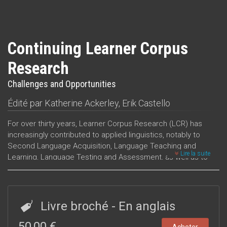
Continuing Learner Corpus
Research
Challenges and Opportunities
Édité par
Katherine Ackerley
,
Erik Castello
For over thirty years, Learner Corpus Research (LCR) has
increasingly contributed to applied linguistics, notably to
Second Language Acquisition, Language Teaching and
Lire la suite
Learning, Language Testing and Assessment, as well as to
other neighbouring fields. The advances in LCR have been
marked by the Learner Corpus Association's biennial
conferences, the sixth of which was held at the Department
of Linguistic and Literary Studies, University of Padua in 2022.
Livre broché
- En anglais
The fourteen chapters in this volume originate from a
selection of papers presented at this conference and
50,00 €