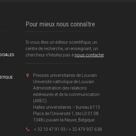
Pour mieux nous connaître
Si vous êtes un éditeur scientifique, un
centre de recherche, un enseignant, un
OCIALES
chercheur n'hésitez pas à
nous contacter
Presses universitaires de Louvain
ISTIQUE
Université catholique de Louvain
Administration des relations
extérieures et de la communication
(AREC)
Halles universitaires – bureau b113
Place de l'Université 1, bte L0.01.08
1348 Louvain-la-Neuve, Belgique
+ 32 10 47 91 93 / + 32 479 937 638