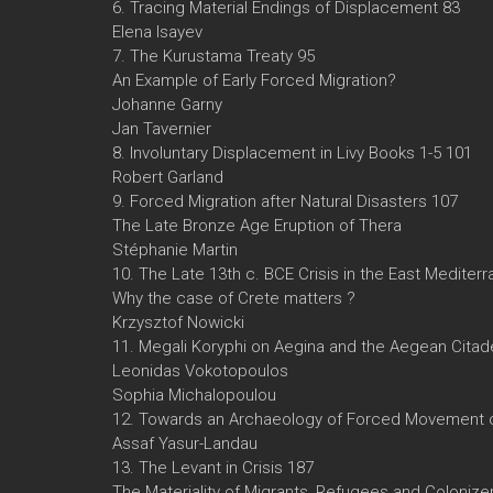
6. Tracing Material Endings of Displacement 83
Elena Isayev
7. The Kurustama Treaty 95
An Example of Early Forced Migration?
Johanne Garny
Jan Tavernier
8. Involuntary Displacement in Livy Books 1-5 101
Robert Garland
9. Forced Migration after Natural Disasters 107
The Late Bronze Age Eruption of Thera
Stéphanie Martin
10. The Late 13th c. BCE Crisis in the East Mediter
Why the case of Crete matters ?
Krzysztof Nowicki
11. Megali Koryphi on Aegina and the Aegean Citade
Leonidas Vokotopoulos
Sophia Michalopoulou
12. Towards an Archaeology of Forced Movement o
Assaf Yasur-Landau
13. The Levant in Crisis 187
The Materiality of Migrants, Refugees and Colonize