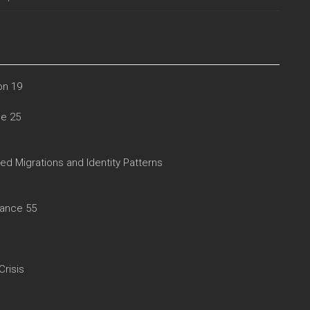
on 19
le 25
d Migrations and Identity Patterns
rance 55
Crisis