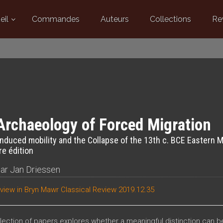
eil
Commandes
Auteurs
Collections
Re
Archaeology of Forced Migration
induced mobility and the Collapse of the 13th c. BCE Eastern 
e édition
par
Jan Driessen
view in
Bryn Mawr Classical Review 2019.12.35
llection of papers explores whether a meaningful distinction can