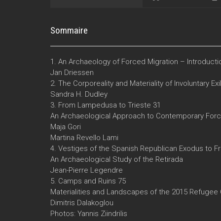
Sommaire
1. An Archaeology of Forced Migration – Introducti
Jan Driessen
2. The Corporeality and Materiality of Involuntary Exi
Sandra H. Dudley
3. From Lampedusa to Trieste 31
An Archaeological Approach to Contemporary Force
Maja Gori
Martina Revello Lami
4. Vestiges of the Spanish Republican Exodus to F
An Archaeological Study of the Retirada
Jean-Pierre Legendre
5. Camps and Ruins 75
Materialities and Landscapes of the 2015 Refugee 
Dimitris Dalakoglou
Photos: Yannis Ziindrilis