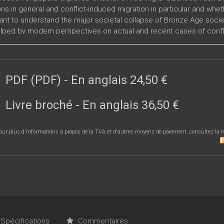
ns in general and conflict-induced migration in particular and whet
vant to understand the major societal collapse of Bronze Age societ
lped by modern perspectives on actual and recent cases of confli
 events, the different areas of the Mediterranean affected by the
PDF (PDF)
- En anglais
24,50 €
Livre broché
- En anglais
36,50 €
our plus d'informations à propos de la TVA et d'autres moyens de paiement, consultez la r
Spécifications
Commentaires