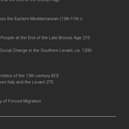
ss the Eastern Mediterranean (13th-11th c.
) People at the End of the Late Bronze Age 219
Social Change in the Southern Levant, ca. 1200-
Pottery of the 13th century BCE
en Italy and the Levant 273
y of Forced Migration