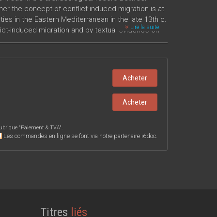
her the concept of conflict-induced migration is at
ies in the Eastern Mediterranean in the late 13th c.
Lire la suite
ct-induced migration and by textual evidence on
 Late Bronze Age events are explored.
Acheter
Acheter
ubrique "
Paiement & TVA
".
Les commandes en ligne se font via notre partenaire i6doc.
Titres
liés