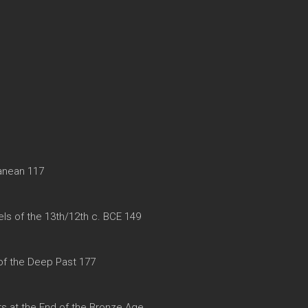
ranean 117
ls of the 13th/12th c. BCE 149
f the Deep Past 177
rs at the End of the Bronze Age