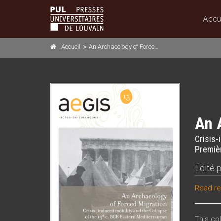
Accu
Accueil
An Archaeology of Forced Migration
An 
Crisis-
Premièr
Édité 
Read re
This co