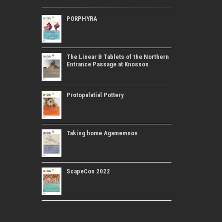
PORPHYRA
The Linear B Tablets of the Northern
Entrance Passage at Knossos
Protopalatial Pottery
Taking home Agamemnon
ScapeCon 2022