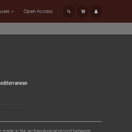
vues
Open Access
Mediterranean
 be made in the archaeological record between