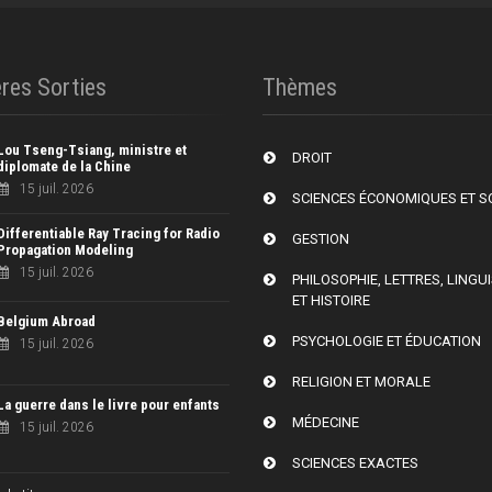
res Sorties
Thèmes
Lou Tseng-Tsiang, ministre et
DROIT
diplomate de la Chine
15 juil. 2026
SCIENCES ÉCONOMIQUES ET S
Differentiable Ray Tracing for Radio
GESTION
Propagation Modeling
15 juil. 2026
PHILOSOPHIE, LETTRES, LINGU
ET HISTOIRE
Belgium Abroad
PSYCHOLOGIE ET ÉDUCATION
15 juil. 2026
RELIGION ET MORALE
La guerre dans le livre pour enfants
MÉDECINE
15 juil. 2026
SCIENCES EXACTES