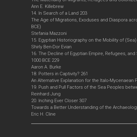
Ann E. Killebrew
14. In Search of a Land 203
The Age of Migrations, Exoduses and Diaspora acro
BCE)
Stefania Mazzoni
15. Egyptian Historiography on the Mobility of (Sea
Shirly Ben-Dor Evian
16. The Decline of Egyptian Empire, Refugees, and 
1000 BCE 229
Aaron A. Burke
18. Potters in Captivity? 261
An Alternative Explanation for the Italo-Mycenaean 
19. Push and Pull Factors of the Sea Peoples betwe
Reinhard Jung
20. Inching Ever Closer 307
Towards a Better Understanding of the Archaeolog
Eric H. Cline