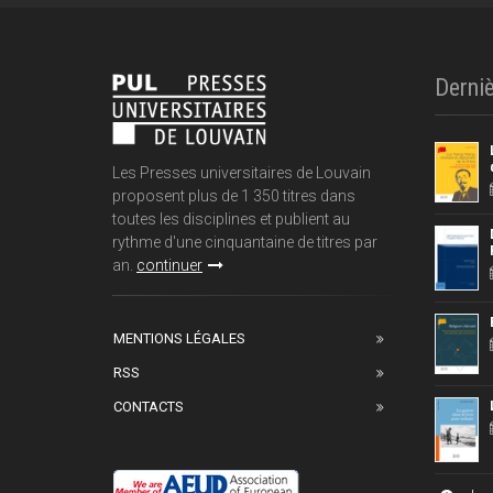
Derniè
Les Presses universitaires de Louvain
proposent plus de 1 350 titres dans
toutes les disciplines et publient au
rythme d'une cinquantaine de titres par
an.
continuer
MENTIONS LÉGALES
RSS
CONTACTS