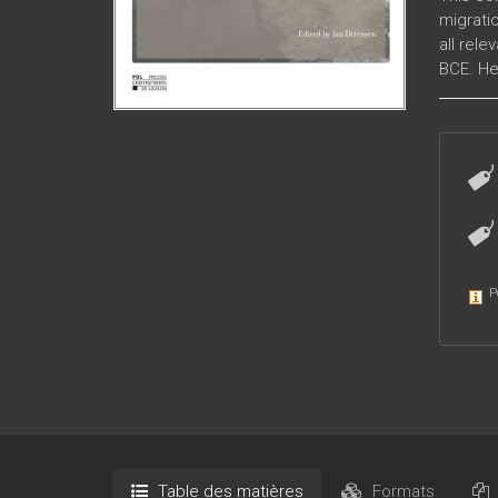
migratio
all rele
BCE. He
ancient
P
Table des matières
Formats