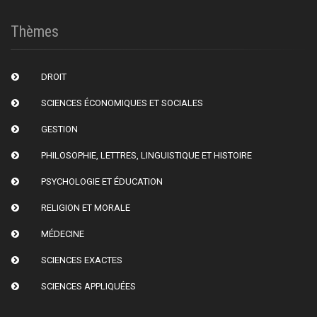
Thèmes
DROIT
SCIENCES ÉCONOMIQUES ET SOCIALES
GESTION
PHILOSOPHIE, LETTRES, LINGUISTIQUE ET HISTOIRE
PSYCHOLOGIE ET ÉDUCATION
RELIGION ET MORALE
MÉDECINE
SCIENCES EXACTES
SCIENCES APPLIQUÉES