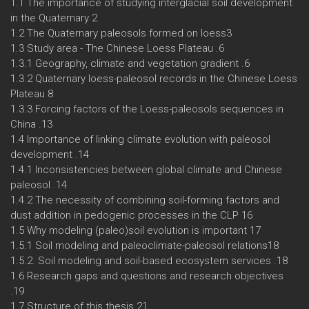
1.1 The importance of studying interglacial soil development
in the Quaternary 2
1.2 The Quaternary paleosols formed on loess3
1.3 Study area - The Chinese Loess Plateau .6
1.3.1 Geography, climate and vegetation gradient .6
1.3.2 Quaternary loess-paleosol records in the Chinese Loess
Plateau 8
1.3.3 Forcing factors of the Loess-paleosols sequences in
China .13
1.4 Importance of linking climate evolution with paleosol
development .14
1.4.1 Inconsistencies between global climate and Chinese
paleosol .14
1.4.2 The necessity of combining soil-forming factors and
dust addition in pedogenic processes in the CLP 16
1.5 Why modeling (paleo)soil evolution is important 17
1.5.1 Soil modeling and paleoclimate-paleosol relations18
1.5.2. Soil modeling and soil-based ecosystem services .18
1.6 Research gaps and questions and research objectives
.19
1.7 Structure of this thesis 21