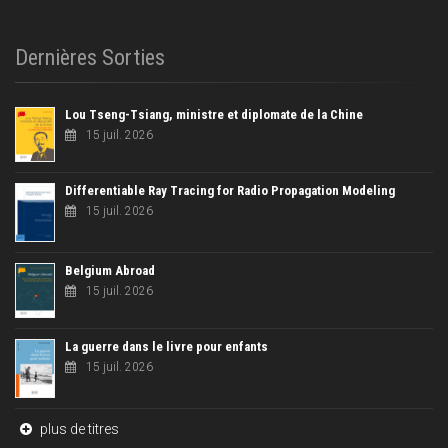
Dernières Sorties
Lou Tseng-Tsiang, ministre et diplomate de la Chine
15 juil. 2026
Differentiable Ray Tracing for Radio Propagation Modeling
15 juil. 2026
Belgium Abroad
15 juil. 2026
La guerre dans le livre pour enfants
15 juil. 2026
plus de titres