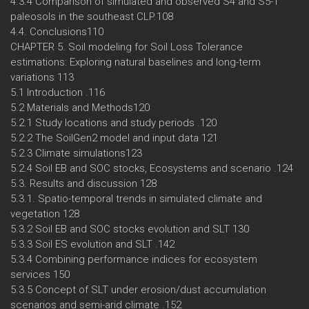
4.3.4 Comparison of simulated and observed S4 and S5-1
paleosols in the southeast CLP.108
4.4. Conclusions110
CHAPTER 5. Soil modeling for Soil Loss Tolerance
estimations: Exploring natural baselines and long-term
variations 113
5.1 Introduction .116
5.2 Materials and Methods120
5.2.1 Study locations and study periods .120
5.2.2 The SoilGen2 model and input data 121
5.2.3 Climate simulations123
5.2.4 Soil EB and SOC stocks, Ecosystems and scenario .124
5.3. Results and discussion 128
5.3.1. Spatio-temporal trends in simulated climate and
vegetation 128
5.3.2 Soil EB and SOC stocks evolution and SLT 130
5.3.3 Soil ES evolution and SLT .142
5.3.4 Combining performance indices for ecosystem
services 150
5.3.5 Concept of SLT under erosion/dust accumulation
scenarios and semi-arid climate .152