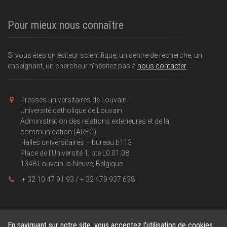
Pour mieux nous connaître
Si vous êtes un éditeur scientifique, un centre de recherche, un
enseignant, un chercheur n'hésitez pas à
nous contacter
Presses universitaires de Louvain
Université catholique de Louvain
Administration des relations extérieures et de la
communication (AREC)
Halles universitaires – bureau b113
Place de l'Université 1, bte L0.01.08
1348 Louvain-la-Neuve, Belgique
+ 32 10 47 91 93 / + 32 479 937 638
En naviguant sur notre site, vous acceptez l'utilisation de cookies.