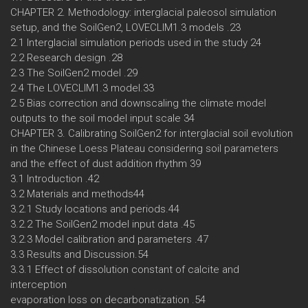
CHAPTER 2. Methodology: interglacial paleosol simulation
setup, and the SoilGen2, LOVECLIM1.3 models .23
2.1 Interglacial simulation periods used in the study 24
2.2 Research design .28
2.3 The SoilGen2 model .29
2.4 The LOVECLIM1.3 model.33
2.5 Bias correction and downscaling the climate model
outputs to the soil model input scale 34
CHAPTER 3. Calibrating SoilGen2 for interglacial soil evolution
in the Chinese Loess Plateau considering soil parameters
and the effect of dust addition rhythm 39
3.1 Introduction .42
3.2 Materials and methods44
3.2.1 Study locations and periods.44
3.2.2 The SoilGen2 model input data .45
3.2.3 Model calibration and parameters .47
3.3 Results and Discussion.54
3.3.1 Effect of dissolution constant of calcite and
interception
evaporation loss on decarbonatization .54