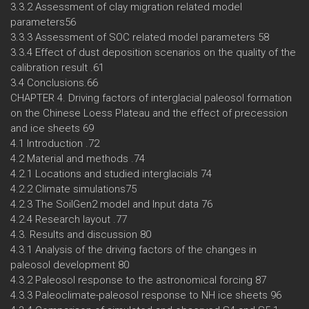
3.3.2 Assessment of clay migration related model
parameters56
3.3.3 Assessment of SOC related model parameters 58
3.3.4 Effect of dust deposition scenarios on the quality of the
calibration result .61
3.4 Conclusions.66
CHAPTER 4. Driving factors of interglacial paleosol formation
on the Chinese Loess Plateau and the effect of precession
and ice sheets 69
4.1 Introduction .72
4.2 Material and methods .74
4.2.1 Locations and studied interglacials 74
4.2.2 Climate simulations75
4.2.3 The SoilGen2 model and Input data 76
4.2.4 Research layout .77
4.3. Results and discussion 80
4.3.1 Analysis of the driving factors of the changes in
paleosol development 80
4.3.2 Paleosol response to the astronomical forcing 87
4.3.3 Paleoclimate-paleosol response to NH ice sheets 96