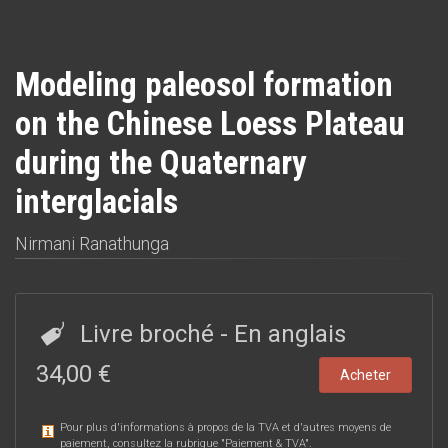
Modeling paleosol formation
on the Chinese Loess Plateau
during the Quaternary
interglacials
Nirmani Ranathunga
Livre broché
- En anglais
34,00 €
Acheter
Pour plus d'informations à propos de la TVA et d'autres moyens de
paiement, consultez la rubrique "
Paiement & TVA
".