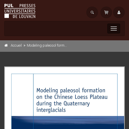
Toggle
navigati
Accueil
Modeling paleosol formation on the Chinese Loess Plateau during the Quaternary interglacials