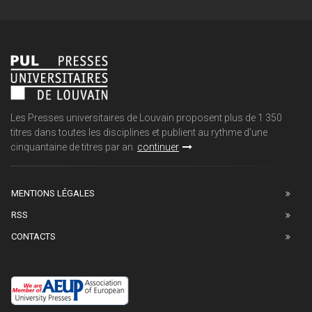
Les Presses universitaires de Louvain proposent plus de 1 350
titres dans toutes les disciplines et publient au rythme d'une
cinquantaine de titres par an.
continuer
MENTIONS LÉGALES
RSS
CONTACTS