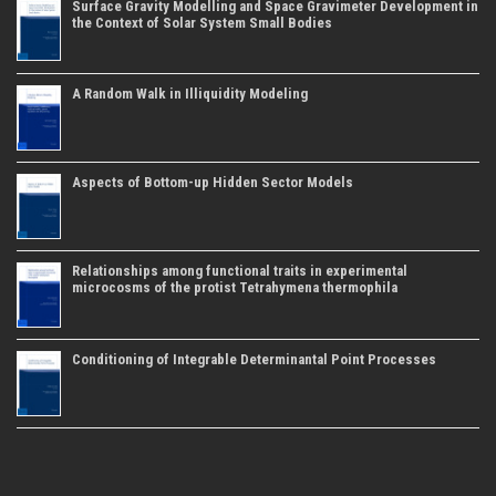
Surface Gravity Modelling and Space Gravimeter Development in
the Context of Solar System Small Bodies
A Random Walk in Illiquidity Modeling
Aspects of Bottom-up Hidden Sector Models
Relationships among functional traits in experimental
microcosms of the protist Tetrahymena thermophila
Conditioning of Integrable Determinantal Point Processes