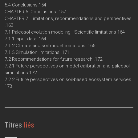
5.4 Conclusions.154
CHAPTER 6. Conclusions 157
CHAPTER 7. Limitations, recommendations and perspectives
.163
7.1 Paleosol evolution modeling - Scientific limitations 164
7.1.1 Input data .164
7.1.2 Climate and soil model limitations .165
7.1.3 Simulation limitations .171
7.2 Recommendations for future research .172
7.2.1 Future perspectives on model calibration and paleosol
simulations 172
7.2.2 Future perspectives on soil-based ecosystem services
173
Titres
liés