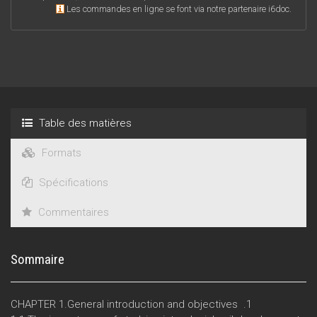
Les commandes en ligne se font via notre partenaire i6doc.
Table des matières
Formats
Spécifications
Commentaires
Sommaire
CHAPTER 1.General introduction and objectives .1