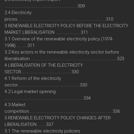
.............................................................309
2.4 Electricity
prices..........................................................................310
3 RENEWABLE ELECTRICITY POLICY BEFORE THE ELECTRICITY
MARKET LIBERALISATION .....................311
3.1 Overview of the renewable electricity policy (1974-
1998)..........311
3.2 Key actors in the renewable electricity sector before
liberalisation ........................................................................323
4 LIBERALISATION OF THE ELECTRICITY
SECTOR..........................................330
4.1 Reform of the electricity
sector....................................................330
4.2 Legal market opening
..................................................................334
4.3 Market
competition......................................................................336
5 RENEWABLE ELECTRICITY POLICY CHANGES AFTER
LIBERALISATION .......337
5.1 The renewable electricity policies