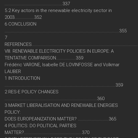
...............................................337
5.2 Key actors in the renewable electricity sector in
2003................352
6 CONCLUSION
.............................................................................................355
7
REFERENCES....................................................................................
VIII. RENEWABLE ELECTRICITY POLICIES IN EUROPE: A
TENTATIVE COMPARISON................359
Frédéric VARONE, Isabelle DE LOVINFOSSE and Volkmar
LAUBER
1 INTRODUCTION
..........................................................................................359
2 RES-E POLICY CHANGES
...........................................................................360
3 MARKET LIBERALISATION AND RENEWABLE ENERGIES
POLICY:
DOES EUROPEANIZATION MATTER? .........................365
4 POLITICS: DO POLITICAL PARTIES
MATTER?...............................................370