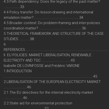
4.3 Path dependency: Does the legacy of the past matter?
.................33
4.4 Policy transfer: Do lesson-drawing and international
emulation matter?...............................................34
4.5 Broader context: Do problem-framing and inter-policies
coordination matter? ............................................36
5 THEORETICAL FRAMEWORK AND STRUCTURE OF THE CASE
STUDIES ...........38
6
REFERENCES.....................................................................................
II. EU POLICIES: MARKET LIBERALISATION, RENEWABLE
ELECTRICITY AND TGC ..............................45
Isabelle DE LOVINFOSSE and Frédéric VARONE
1 INTRODUCTION
............................................................................................45
2 LIBERALISATION OF THE EUROPEAN ELECTRICITY MARKET
........................46
2.1 The EU directives for the internal electricity market
....................46
2.2 State aid for environmental protection
..........................................52