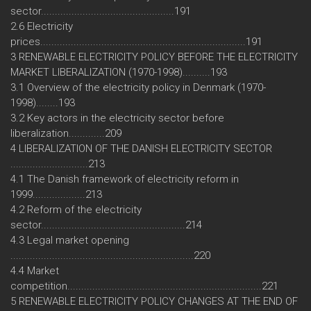
sector................................................191
2.6 Electricity
prices..........................................................................191
3 RENEWABLE ELECTRICITY POLICY BEFORE THE ELECTRICITY
MARKET LIBERALIZATION (1970-1998)..........193
3.1 Overview of the electricity policy in Denmark (1970-
1998)........193
3.2 Key actors in the electricity sector before
liberalization.............209
4 LIBERALIZATION OF THE DANISH ELECTRICITY SECTOR
............................213
4.1 The Danish framework of electricity reform in
1999...................213
4.2 Reform of the electricity
sector....................................................214
4.3 Legal market opening
..................................................................220
4.4 Market
competition......................................................................221
5 RENEWABLE ELECTRICITY POLICY CHANGES AT THE END OF