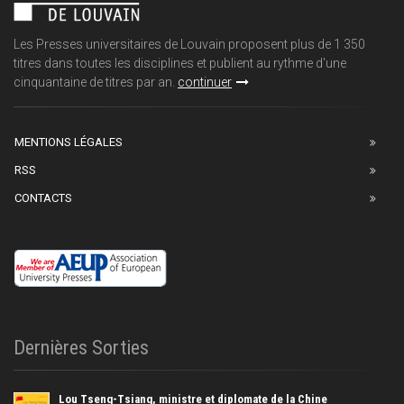
Les Presses universitaires de Louvain proposent plus de 1 350
titres dans toutes les disciplines et publient au rythme d'une
cinquantaine de titres par an.
continuer
MENTIONS LÉGALES
RSS
CONTACTS
Dernières Sorties
Lou Tseng-Tsiang, ministre et diplomate de la Chine