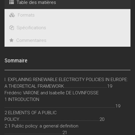
Table des matières
Formats
Spécifications
Commentaires
Sommaire
I. EXPLAINING RENEWABLE ELECTRICITY POLICIES IN EUROPE:
A THEORETICAL FRAMEWORK....................................19
Frédéric VARONE and Isabelle DE LOVINFOSSE
1 INTRODUCTION
............................................................................................19
2 ELEMENTS OF A PUBLIC
POLICY...................................................................20
2.1 Public policy: a general definition
................................................21