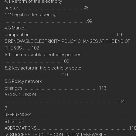
4.1 Reform of the electricity
sector......................................................95
4.2 Legal market opening
....................................................................99
4.3 Market
competition......................................................................100
5 RENEWABLE ELECTRICITY POLICY CHANGES AT THE END OF
THE 90S .......102
5.1 The renewable electricity policies
...............................................102
5.2 Key actors in the electricity sector
..............................................110
5.3 Policy network
changes...............................................................113
6 CONCLUSION
.............................................................................................114
7
REFERENCES....................................................................................
8 LIST OF
ABBREVIATIONS............................................................................11
IV. SUCCESS THROUGH CONTINUITY: RENEWABLE