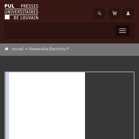
Toggle
navigati
Accueil
Renewable Electricity Policies