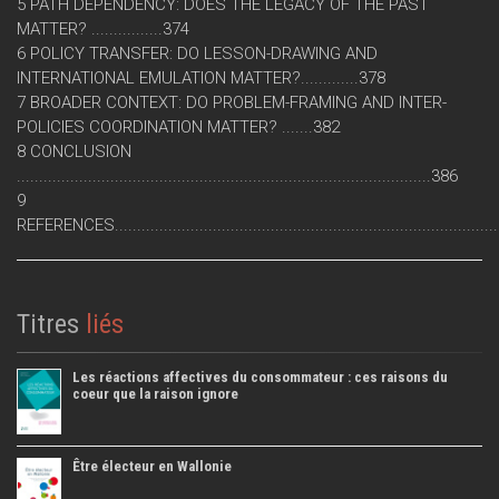
5 PATH DEPENDENCY: DOES THE LEGACY OF THE PAST
MATTER? ................374
6 POLICY TRANSFER: DO LESSON-DRAWING AND
INTERNATIONAL EMULATION MATTER?.............378
7 BROADER CONTEXT: DO PROBLEM-FRAMING AND INTER-
POLICIES COORDINATION MATTER? .......382
8 CONCLUSION
.............................................................................................386
9
REFERENCES....................................................................................
Titres
liés
Les réactions affectives du consommateur : ces raisons du
coeur que la raison ignore
Être électeur en Wallonie