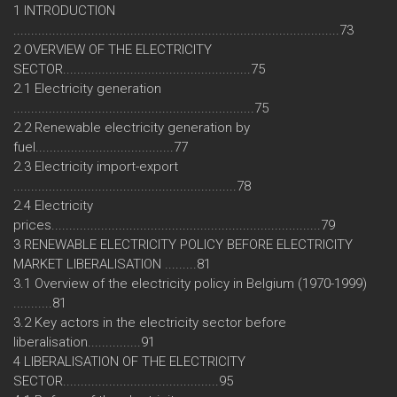
1 INTRODUCTION
............................................................................................73
2 OVERVIEW OF THE ELECTRICITY
SECTOR.....................................................75
2.1 Electricity generation
....................................................................75
2.2 Renewable electricity generation by
fuel.......................................77
2.3 Electricity import-export
...............................................................78
2.4 Electricity
prices............................................................................79
3 RENEWABLE ELECTRICITY POLICY BEFORE ELECTRICITY
MARKET LIBERALISATION .........81
3.1 Overview of the electricity policy in Belgium (1970-1999)
...........81
3.2 Key actors in the electricity sector before
liberalisation...............91
4 LIBERALISATION OF THE ELECTRICITY
SECTOR............................................95