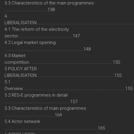
3.3 Characteristics of the main programmes
....................................138
4
LIBERALISATION................................................................................
4.1 The reform of the electricity
sector..............................................147
4.2 Legal market opening
..................................................................148
4.3 Market
competition......................................................................150
5 POLICY AFTER
LIBERALISATION.................................................................155
5.1
Overview......................................................................................155
5.2 RES-E programmes in detail
.......................................................157
5.3 Characteristics of main programmes
..........................................164
5.4 Actor network
..............................................................................165