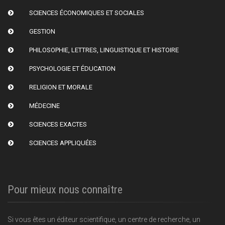
SCIENCES ÉCONOMIQUES ET SOCIALES
GESTION
PHILOSOPHIE, LETTRES, LINGUISTIQUE ET HISTOIRE
PSYCHOLOGIE ET ÉDUCATION
RELIGION ET MORALE
MÉDECINE
SCIENCES EXACTES
SCIENCES APPLIQUÉES
Pour mieux nous connaître
Si vous êtes un éditeur scientifique, un centre de recherche, un