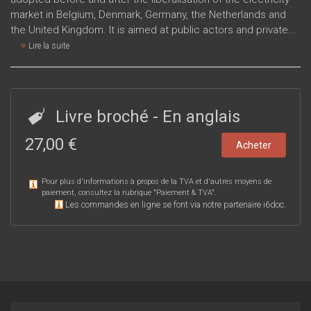
market in Belgium, Denmark, Germany, the Netherlands and
the United Kingdom. It is aimed at public actors and private...
Lire la suite
Livre broché
- En anglais
27,00 €
Acheter
Pour plus d'informations à propos de la TVA et d'autres moyens de
paiement, consultez la rubrique "
Paiement & TVA
".
Les commandes en ligne se font via notre partenaire i6doc.