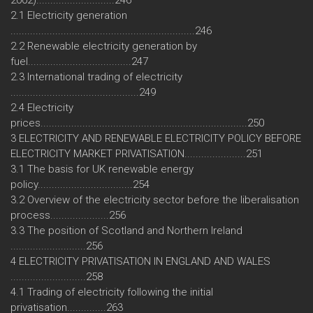
2002)............................246
2.1 Electricity generation
..................................................................246
2.2 Renewable electricity generation by
fuel.....................................247
2.3 International trading of electricity
..............................................249
2.4 Electricity
prices..........................................................................250
3 ELECTRICITY AND RENEWABLE ELECTRICITY POLICY BEFORE
ELECTRICITY MARKET PRIVATISATION......................251
3.1 The basis for UK renewable energy
policy..................................254
3.2 Overview of the electricity sector before the liberalisation
process.....................256
3.3 The position of Scotland and Northern Ireland
...........................256
4 ELECTRICITY PRIVATISATION IN ENGLAND AND WALES
...........................258
4.1 Trading of electricity following the initial
privatisation..............263