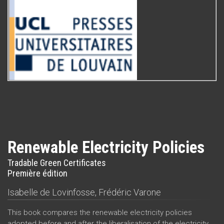
Renewable Electricity Policies
Tradable Green Certificates
Première édition
Isabelle de Lovinfosse
,
Frédéric Varone
This book compares the renewable electricity policies
adopted before and after the liberalisation of the electricity