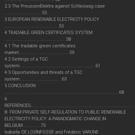
2.3 The PreussenElektra against Schleswag case
...............................53
3 EUROPEAN RENEWABLE ELECTRICITY POLICY
.............................................53
4 TRADABLE GREEN CERTIFICATES SYSTEM
...................................................58
4.1 The tradable green certificates
market..........................................59
4.2 Settings of a TGC
system...............................................................61
4.3 Opportunities and threats of a TGC
system...................................63
5 CONCLUSION
...............................................................................................68
6
REFERENCES.....................................................................................
III. FROM PRIVATE SELF-REGULATION TO PUBLIC RENEWABLE
ELECTRICITY POLICY: A PARADIGMATIC CHANGE IN
BELGIUM...............73
Isabelle DE LOVINFOSSE and Frédéric VARONE