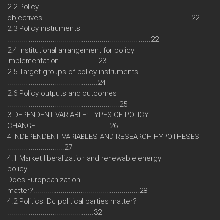
2.2 Policy
objectives............................................................................22
2.3 Policy instruments
.........................................................................22
2.4 Institutional arrangement for policy
implementation....................23
2.5 Target groups of policy instruments
..............................................24
2.6 Policy outputs and outcomes
.........................................................25
3 DEPENDENT VARIABLE: TYPES OF POLICY
CHANGE......................................26
4 INDEPENDENT VARIABLES AND RESEARCH HYPOTHESES
.............................27
4.1 Market liberalization and renewable energy
policy:.........................
Does Europeanization
matter?......................................................28
4.2 Politics: Do political parties matter?
............................................32