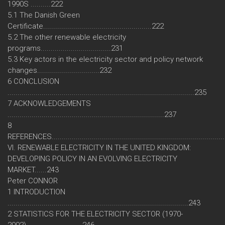
1990S ..........222
5.1 The Danish Green
Certificate......................................................222
5.2 The other renewable electricity
programs...................................231
5.3 Key actors in the electricity sector and policy network
changes...............................232
6 CONCLUSION
.............................................................................................235
7 ACKNOWLEDGEMENTS
..............................................................................237
8
REFERENCES....................................................................................
VI. RENEWABLE ELECTRICITY IN THE UNITED KINGDOM:
DEVELOPING POLICY IN AN EVOLVING ELECTRICITY
MARKET......243
Peter CONNOR
1 INTRODUCTION
..........................................................................................243
2 STATISTICS FOR THE ELECTRICITY SECTOR (1970-