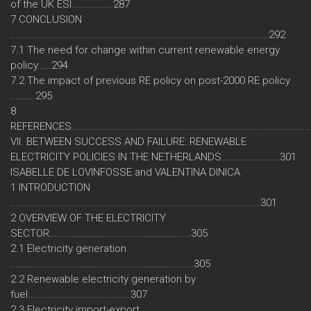
of the UK ESI...............287
7 CONCLUSION
.............................................................................................292
7.1 The need for change within current renewable energy
policy.....294
7.2 The impact of previous RE policy on post-2000 RE policy
.........295
8
REFERENCES....................................................................................
VII. BETWEEN SUCCESS AND FAILURE: RENEWABLE
ELECTRICITY POLICIES IN THE NETHERLANDS.....................301
ISABELLE DE LOVINFOSSE and VALENTINA DINICA
1 INTRODUCTION
..........................................................................................301
2 OVERVIEW OF THE ELECTRICITY
SECTOR...................................................305
2.1 Electricity generation
..................................................................305
2.2 Renewable electricity generation by
fuel.....................................307
2.3 Electricity import-export