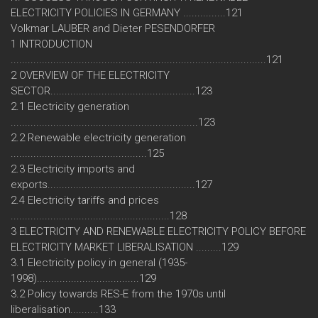
ELECTRICITY POLICIES IN GERMANY ...............121
Volkmar LAUBER and Dieter PESENDORFER
1 INTRODUCTION
..........................................................................................121
2 OVERVIEW OF THE ELECTRICITY
SECTOR...................................................123
2.1 Electricity generation
..................................................................123
2.2 Renewable electricity generation
................................................125
2.3 Electricity imports and
exports....................................................127
2.4 Electricity tariffs and prices
........................................................128
3 ELECTRICITY AND RENEWABLE ELECTRICITY POLICY BEFORE
ELECTRICITY MARKET LIBERALISATION .........129
3.1 Electricity policy in general (1935-
1998)....................................129
3.2 Policy towards RES-E from the 1970s until
liberalisation..........133