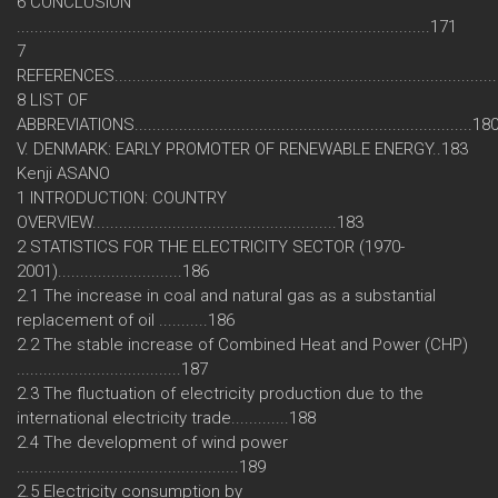
6 CONCLUSION
.............................................................................................171
7
REFERENCES....................................................................................
8 LIST OF
ABBREVIATIONS............................................................................18
V. DENMARK: EARLY PROMOTER OF RENEWABLE ENERGY..183
Kenji ASANO
1 INTRODUCTION: COUNTRY
OVERVIEW.......................................................183
2 STATISTICS FOR THE ELECTRICITY SECTOR (1970-
2001)............................186
2.1 The increase in coal and natural gas as a substantial
replacement of oil ...........186
2.2 The stable increase of Combined Heat and Power (CHP)
.....................................187
2.3 The fluctuation of electricity production due to the
international electricity trade.............188
2.4 The development of wind power
..................................................189
2.5 Electricity consumption by