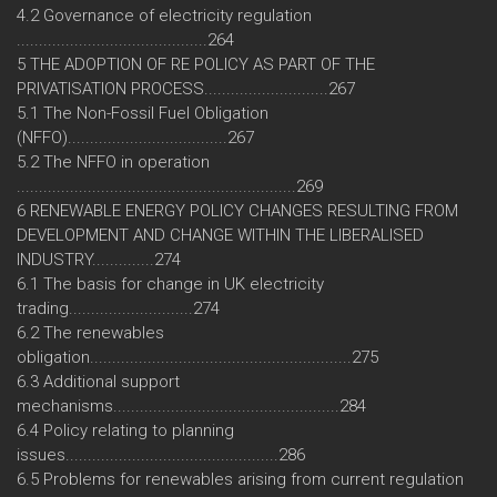
4.2 Governance of electricity regulation
...........................................264
5 THE ADOPTION OF RE POLICY AS PART OF THE
PRIVATISATION PROCESS............................267
5.1 The Non-Fossil Fuel Obligation
(NFFO)....................................267
5.2 The NFFO in operation
...............................................................269
6 RENEWABLE ENERGY POLICY CHANGES RESULTING FROM
DEVELOPMENT AND CHANGE WITHIN THE LIBERALISED
INDUSTRY..............274
6.1 The basis for change in UK electricity
trading............................274
6.2 The renewables
obligation...........................................................275
6.3 Additional support
mechanisms...................................................284
6.4 Policy relating to planning
issues................................................286
6.5 Problems for renewables arising from current regulation