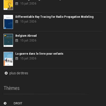
15 juil. 2026
Differentiable Ray Tracing for Radio Propagation Modeling
15 juil. 2026
Belgium Abroad
15 juil. 2026
La guerre dans le livre pour enfants
15 juil. 2026
plus de titres
Thèmes
DROIT