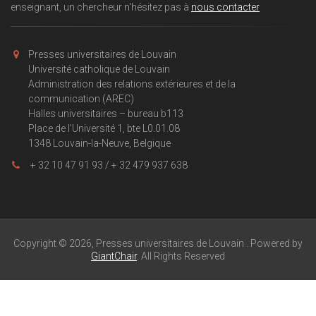
enseignant, un chercheur n'hésitez pas à
nous contacter
Presses universitaires de Louvain
Université catholique de Louvain
Administration des relations extérieures et de la
communication (AREC)
Halles universitaires – bureau b113
Place de l'Université 1, bte L0.01.08
1348 Louvain-la-Neuve, Belgique
+ 32 10 47 91 93 / + 32 479 937 638
Copyright © 2026, Presses universitaires de Louvain . Powered by
GiantChair
. All Rights Reserved