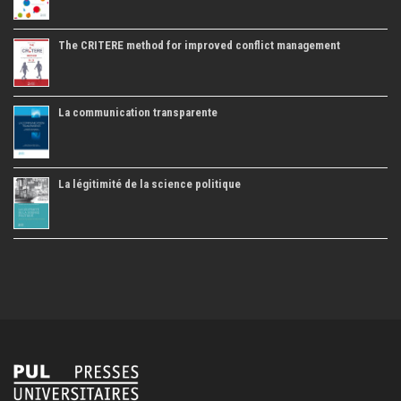
The CRITERE method for improved conflict management
La communication transparente
La légitimité de la science politique