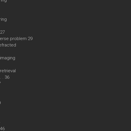
ring
ring
 27
nverse problem 29
efracted
 imaging
retrieval
. . 36
7
9
4
. 46