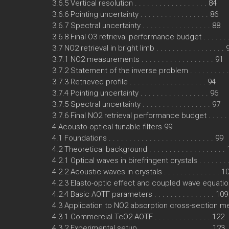
3.6.5 Vertical resolution . . . . . . . . . . . . . . . . . . 84
3.6.6 Pointing uncertainty . . . . . . . . . . . . . . . . . 86
3.6.7 Spectral uncertainty . . . . . . . . . . . . . . . . . 88
3.6.8 Final O3 retrieval performance budget . . . . . . 
3.7 NO2 retrieval in bright limb . . . . . . . . . . . . . . . . . 
3.7.1 NO2 measurements . . . . . . . . . . . . . . . . . . 91
3.7.2 Statement of the inverse problem . . . . . . . . . 
3.7.3 Retrieved profile . . . . . . . . . . . . . . . . . . . 94
3.7.4 Pointing uncertainty . . . . . . . . . . . . . . . . . 96
3.7.5 Spectral uncertainty . . . . . . . . . . . . . . . . . 97
3.7.6 Final NO2 retrieval performance budget . . . . . 
4 Acousto-optical tunable filters 99
4.1 Foundations . . . . . . . . . . . . . . . . . . . . . . . . . . 99
4.2 Theoretical background . . . . . . . . . . . . . . . . . . .
4.2.1 Optical waves in birefringent crystals . . . . . . .
4.2.2 Acoustic waves in crystals . . . . . . . . . . . . . . 1
4.2.3 Elasto-optic effect and coupled wave equation
4.2.4 Basic AOTF parameters . . . . . . . . . . . . . . . 109
4.3 Application to NO2 absorption cross-section 
4.3.1 Commercial TeO2 AOTF . . . . . . . . . . . . . . 122
4.3.2 Experimental setup . . . . . . . . . . . . . . . . . . 123