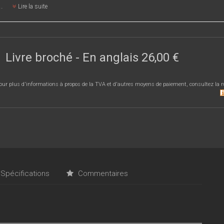
..
Lire la suite
Livre broché
- En anglais
26,00 €
our plus d'informations à propos de la TVA et d'autres moyens de paiement, consultez la r
Spécifications
Commentaires