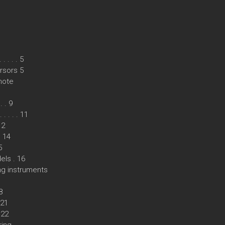
 . . . 5
rsors 5
mote
 . 9
. . . . 11
12
. 14
5
els . 16
ing instruments
8
 21
 22