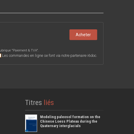
Acheter
ubrique "
Paiement & TVA
".
Les commandes en ligne se font via notre partenaire i6doc.
Titres
liés
Modeling paleosol formation on the
Chinese Loess Plateau during the
Quaternary interglacials