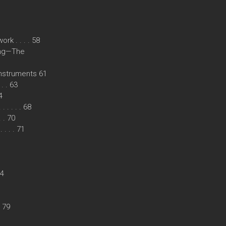
k . . . . 58
ing—The
instruments 61
. . 63
4
. . . . 68
. . 70
. . . 71
74
. 79