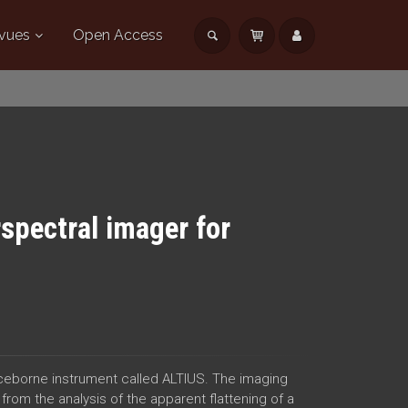
vues
Open Access
pectral imager for
ceborne instrument called ALTIUS. The imaging
 from the analysis of the apparent flattening of a