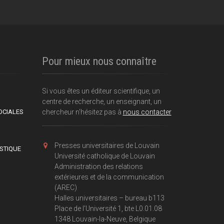
Pour mieux nous connaître
Si vous êtes un éditeur scientifique, un
centre de recherche, un enseignant, un
OCIALES
chercheur n'hésitez pas à
nous contacter
Presses universitaires de Louvain
ISTIQUE
Université catholique de Louvain
Administration des relations
extérieures et de la communication
(AREC)
Halles universitaires – bureau b113
Place de l'Université 1, bte L0.01.08
1348 Louvain-la-Neuve, Belgique