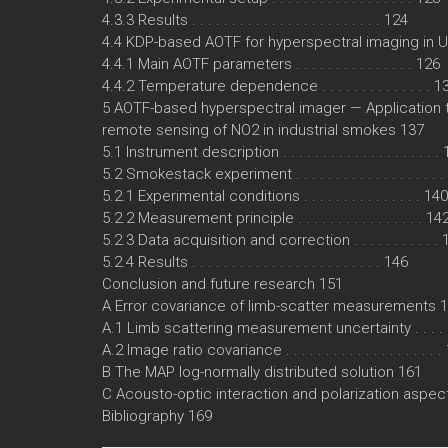
4.3.3 Results . . . . . . . . . . . . . . . . . . . . . . . . 124
4.4 KDP-based AOTF for hyperspectral imaging in UV 
4.4.1 Main AOTF parameters . . . . . . . . . . . . . . . 126
4.4.2 Temperature dependence . . . . . . . . . . . . . . 1
5 AOTF-based hyperspectral imager — Application 
remote sensing of NO2 in industrial smokes 137
5.1 Instrument description . . . . . . . . . . . . . . . . . . . .
5.2 Smokestack experiment . . . . . . . . . . . . . . . . . . 
5.2.1 Experimental conditions . . . . . . . . . . . . . . . 140
5.2.2 Measurement principle . . . . . . . . . . . . . . . . 14
5.2.3 Data acquisition and correction . . . . . . . . . . .
5.2.4 Results . . . . . . . . . . . . . . . . . . . . . . . . 146
Conclusion and future research 151
A Error covariance of limb-scatter measurements 
A.1 Limb scattering measurement uncertainty . . . . . 
A.2 Image ratio covariance . . . . . . . . . . . . . . . . . . . 
B The MAP log-normally distributed solution 161
C Acousto-optic interaction and polarization aspec
Bibliography 169