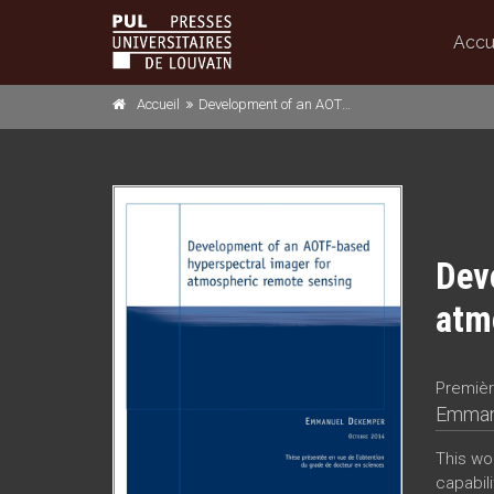
Accu
Accueil
Development of an AOTF-based hyperspectral imager for atmospheric remote sensing
Dev
atm
Premièr
Emman
This wo
capabili