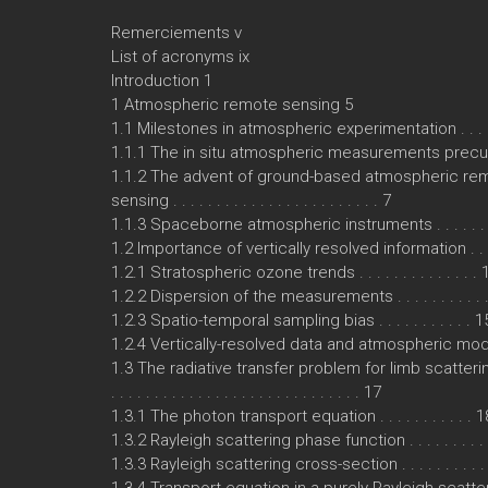
Remerciements v
List of acronyms ix
Introduction 1
1 Atmospheric remote sensing 5
1.1 Milestones in atmospheric experimentation . . . . .
1.1.1 The in situ atmospheric measurements precu
1.1.2 The advent of ground-based atmospheric re
sensing . . . . . . . . . . . . . . . . . . . . . . . . 7
1.1.3 Spaceborne atmospheric instruments . . . . . . .
1.2 Importance of vertically resolved information . . . 
1.2.1 Stratospheric ozone trends . . . . . . . . . . . . . . 
1.2.2 Dispersion of the measurements . . . . . . . . . . 
1.2.3 Spatio-temporal sampling bias . . . . . . . . . . . 1
1.2.4 Vertically-resolved data and atmospheric mod
1.3 The radiative transfer problem for limb scatter
. . . . . . . . . . . . . . . . . . . . . . . . . . . . . 17
1.3.1 The photon transport equation . . . . . . . . . . . 1
1.3.2 Rayleigh scattering phase function . . . . . . . . .
1.3.3 Rayleigh scattering cross-section . . . . . . . . . .