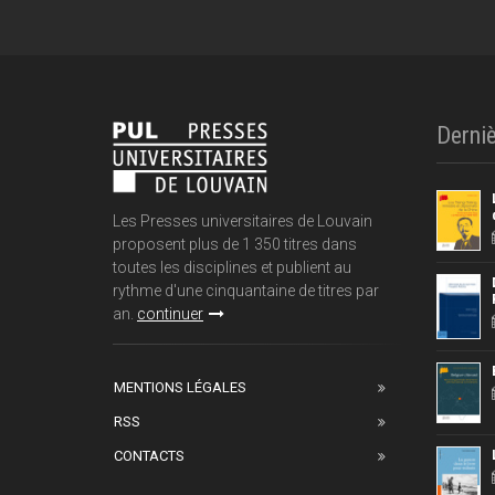
Derniè
Les Presses universitaires de Louvain
proposent plus de 1 350 titres dans
toutes les disciplines et publient au
rythme d'une cinquantaine de titres par
an.
continuer
MENTIONS LÉGALES
RSS
CONTACTS