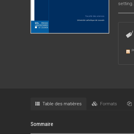
setting.
P
Table des matières
Formats
Sommaire