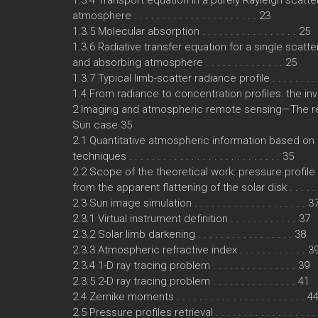
1.3.4 Transport equation in a purely Rayleigh scatte
atmosphere . . . . . . . . . . . . . . . . . . . . . . 23
1.3.5 Molecular absorption . . . . . . . . . . . . . . . . . 25
1.3.6 Radiative transfer equation for a single scatte
and absorbing atmosphere . . . . . . . . . . . . . . 25
1.3.7 Typical limb-scatter radiance profile . . . . . . . .
1.4 From radiance to concentration profiles: the i
2 Imaging and atmospheric remote sensing—The r
Sun case 35
2.1 Quantitative atmospheric information based on
techniques . . . . . . . . . . . . . . . . . . . . . . . . . . . 35
2.2 Scope of the theoretical work: pressure profile 
from the apparent flattening of the solar disk . . . . . 
2.3 Sun image simulation . . . . . . . . . . . . . . . . . . . . 3
2.3.1 Virtual instrument definition . . . . . . . . . . . . 37
2.3.2 Solar limb darkening . . . . . . . . . . . . . . . . . 38
2.3.3 Atmospheric refractive index . . . . . . . . . . . . 3
2.3.4 1-D ray tracing problem . . . . . . . . . . . . . . . 39
2.3.5 2-D ray tracing problem . . . . . . . . . . . . . . . 41
2.4 Zernike moments . . . . . . . . . . . . . . . . . . . . . . . 4
2.5 Pressure profiles retrieval . . . . . . . . . . . . . . . . . 