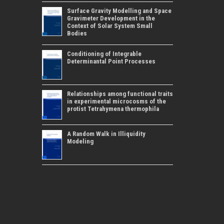
Surface Gravity Modelling and Space
Gravimeter Development in the
Context of Solar System Small
Bodies
Conditioning of Integrable
Determinantal Point Processes
Relationships among functional traits
in experimental microcosms of the
protist Tetrahymena thermophila
A Random Walk in Illiquidity
Modeling