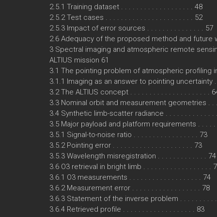
2.5.1 Training dataset . . . . . . . . . . . . . . . . . . . 48
2.5.2 Test cases . . . . . . . . . . . . . . . . . . . . . . . 52
2.5.3 Impact of error sources . . . . . . . . . . . . . . . 57
2.6 Adequacy of the proposed method and future wor
3 Spectral imaging and atmospheric remote sens
ALTIUS mission 61
3.1 The pointing problem of atmospheric profiling 
3.1.1 Imaging as an answer to pointing uncertainty . 
3.2 The ALTIUS concept . . . . . . . . . . . . . . . . . . . . . 6
3.3 Nominal orbit and measurement geometries . . . . 
3.4 Synthetic limb-scatter radiance . . . . . . . . . . . . . 
3.5 Major payload and platform requirements . . . . . . 
3.5.1 Signal-to-noise ratio . . . . . . . . . . . . . . . . . 73
3.5.2 Pointing error . . . . . . . . . . . . . . . . . . . . . 73
3.5.3 Wavelength misregistration . . . . . . . . . . . . . 74
3.6 O3 retrieval in bright limb . . . . . . . . . . . . . . . . . . 
3.6.1 O3 measurements . . . . . . . . . . . . . . . . . . . 74
3.6.2 Measurement error . . . . . . . . . . . . . . . . . . 78
3.6.3 Statement of the inverse problem . . . . . . . . . 
3.6.4 Retrieved profile . . . . . . . . . . . . . . . . . . . 83