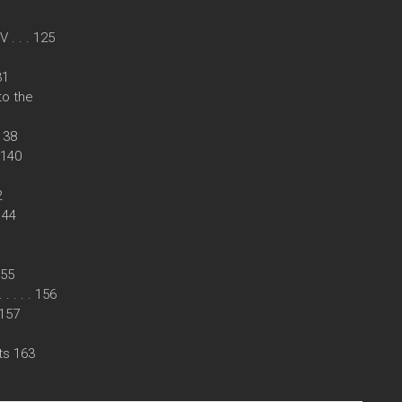
. . . 125
31
to the
 138
. 140
2
 144
155
. . . . 156
. 157
ts 163