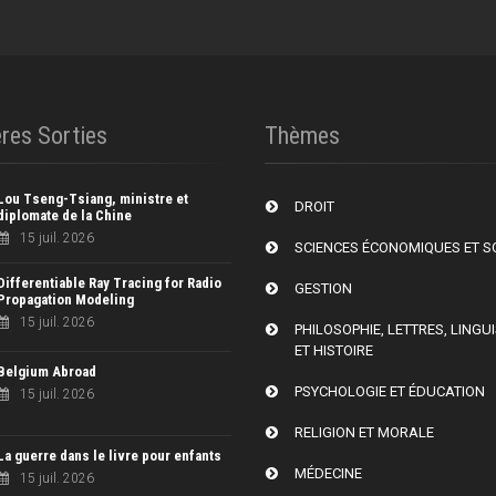
res Sorties
Thèmes
Lou Tseng-Tsiang, ministre et
DROIT
diplomate de la Chine
15 juil. 2026
SCIENCES ÉCONOMIQUES ET S
Differentiable Ray Tracing for Radio
GESTION
Propagation Modeling
15 juil. 2026
PHILOSOPHIE, LETTRES, LINGU
ET HISTOIRE
Belgium Abroad
PSYCHOLOGIE ET ÉDUCATION
15 juil. 2026
RELIGION ET MORALE
La guerre dans le livre pour enfants
MÉDECINE
15 juil. 2026