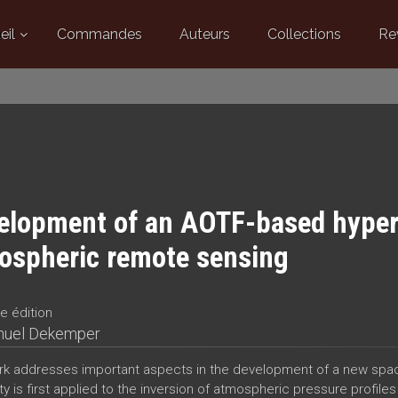
eil
Commandes
Auteurs
Collections
Re
elopment of an AOTF-based hypers
ospheric remote sensing
e édition
uel Dekemper
rk addresses important aspects in the development of a new spa
ty is first applied to the inversion of atmospheric pressure profiles