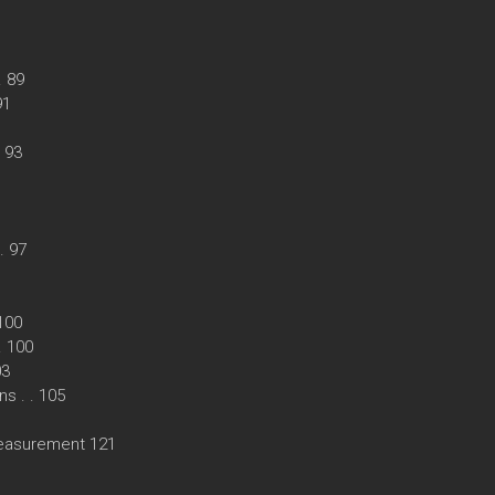
. 89
91
. 93
. 97
 100
 . 100
03
s . . 105
measurement 121